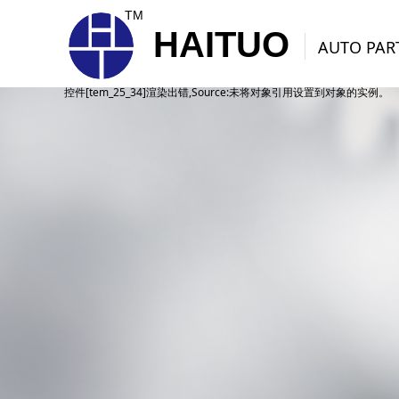
TM
HAITUO
AUTO PAR
控件[tem_25_34]渲染出错,Source:未将对象引用设置到对象的实例。
控件[tem_25_34]渲染出错,Source:未将对象引用设置到对象的实例。