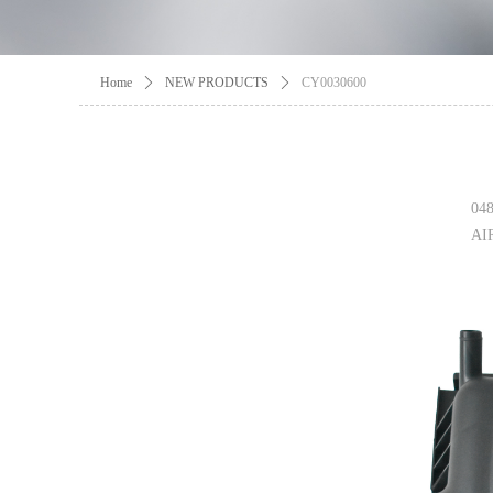
Home
ꄲ
NEW PRODUCTS
ꄲ
CY0030600
04
AI