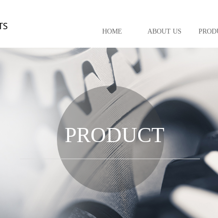
TS
HOME
ABOUT US
PROD
PRODUCT