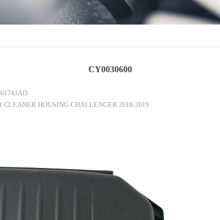
CY0030600
861743AD
R CLEANER HOUSING CHALLENGER 2018-2019