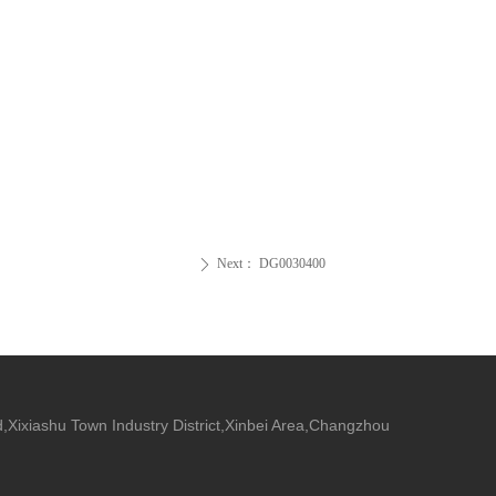
Next：
DG0030400
ꄲ
,Xixiashu Town Industry District,Xinbei Area,Changzhou
.