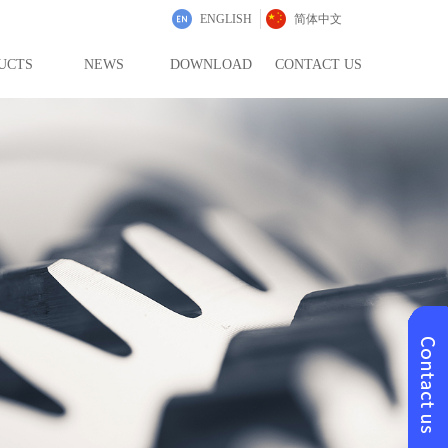
ENGLISH
简体中文
UCTS
NEWS
DOWNLOAD
CONTACT US