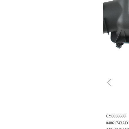
ꁆ
CY0030600
04861743AD