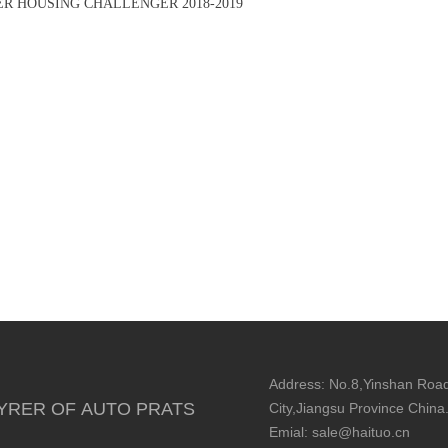
ER HOUSING CHALLENGER 2018-2019
Address: No.8,Yinshan Road
YRER OF AUTO PRATS
City,Jiangsu Province China
Emial: sale@haituo.cn