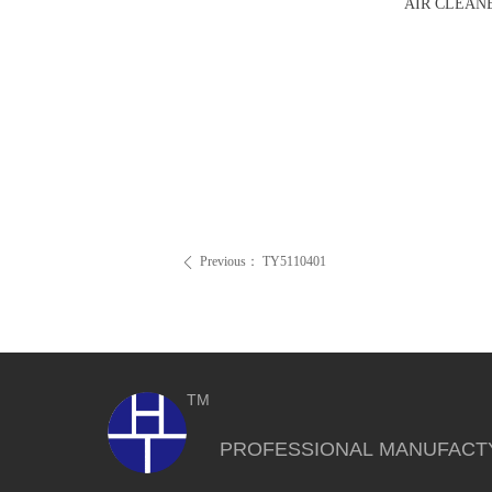
AIR CLEAN
Previous：
TY5110401
ꄴ
TM
PROFESSIONAL MANUFACT