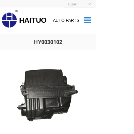
English
ꀅ
TM
HAITUO
끀
AUTO PARTS
HY0030102